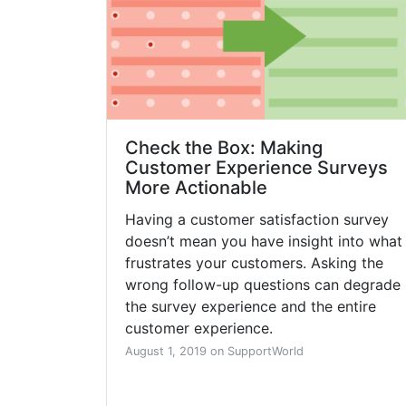
Check the Box: Making
Customer Experience Surveys
More Actionable
Having a customer satisfaction survey
doesn’t mean you have insight into what
frustrates your customers. Asking the
wrong follow-up questions can degrade
the survey experience and the entire
customer experience.
August 1, 2019 on SupportWorld