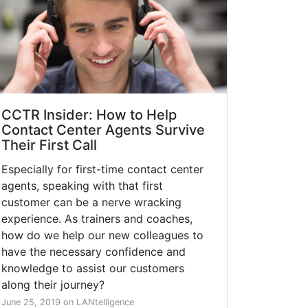
CCTR Insider: How to Help
Contact Center Agents Survive
Their First Call
Especially for first-time contact center
agents, speaking with that first
customer can be a nerve wracking
experience. As trainers and coaches,
how do we help our new colleagues to
have the necessary confidence and
knowledge to assist our customers
along their journey?
June 25, 2019 on LANtelligence