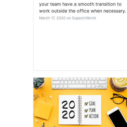
your team have a smooth transition to
work outside the office when necessary.
March 17, 2020 on SupportWorld