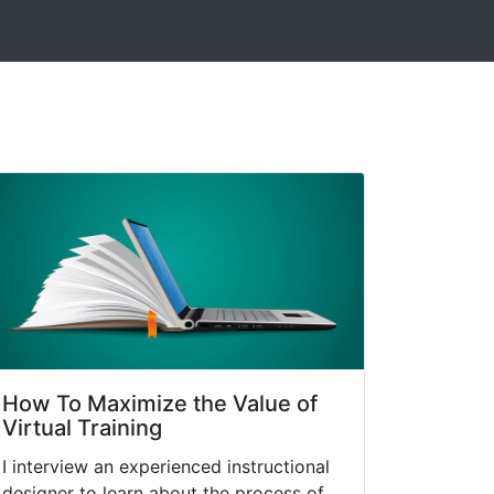
How To Maximize the Value of
Virtual Training
I interview an experienced instructional
designer to learn about the process of