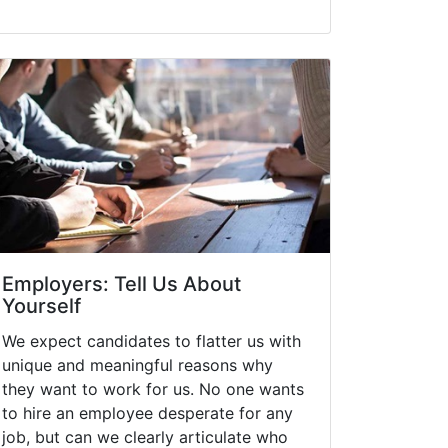
Employers: Tell Us About
Yourself
We expect candidates to flatter us with
unique and meaningful reasons why
they want to work for us. No one wants
to hire an employee desperate for any
job, but can we clearly articulate who