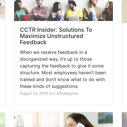
CCTR Insider: Solutions To
Maximize Unstructured
Feedback
When we receive feedback in a
disorganized way, it’s up to those
capturing the feedback to give it some
structure. Most employees haven’t been
trained and don’t know what to do with
these kinds of suggestions.
August 27, 2019 on LANtelligence