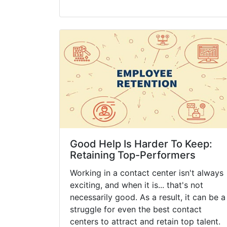
Good Help Is Harder To Keep:
Retaining Top-Performers
Working in a contact center isn't always
exciting, and when it is... that's not
necessarily good. As a result, it can be a
struggle for even the best contact
centers to attract and retain top talent.