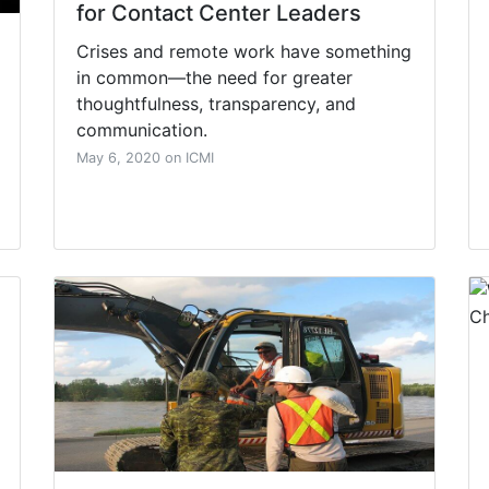
for Contact Center Leaders
Crises and remote work have something
in common—the need for greater
thoughtfulness, transparency, and
communication.
May 6, 2020 on ICMI