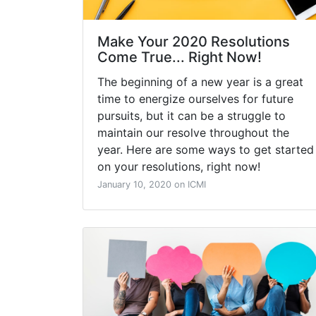
Make Your 2020 Resolutions
Come True... Right Now!
The beginning of a new year is a great
time to energize ourselves for future
pursuits, but it can be a struggle to
maintain our resolve throughout the
year. Here are some ways to get started
on your resolutions, right now!
January 10, 2020 on ICMI