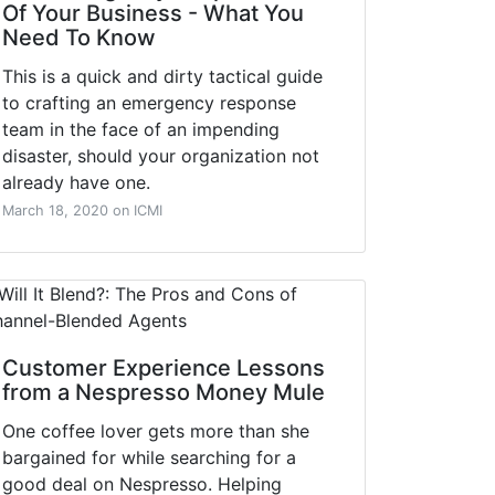
Of Your Business - What You
Need To Know
This is a quick and dirty tactical guide
to crafting an emergency response
team in the face of an impending
disaster, should your organization not
already have one.
March 18, 2020 on ICMI
Customer Experience Lessons
from a Nespresso Money Mule
One coffee lover gets more than she
bargained for while searching for a
good deal on Nespresso. Helping