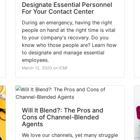
Designate Essential Personnel
For Your Contact Center
During an emergency, having the right
people on hand at the right time is vital
to your company's recovery. Do you
know who those people are? Learn how
to designate and manage essential
employees.
March 12, 2020 on ICMI
Will It Blend?: The Pros and
Cons of Channel-Blended
Agents
We love our channels, yet many struggle