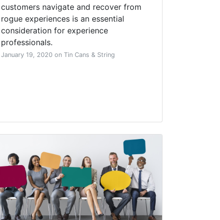
customers navigate and recover from
rogue experiences is an essential
consideration for experience
professionals.
January 19, 2020 on Tin Cans & String