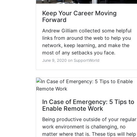
Keep Your Career Moving
Forward
Andrew Gilliam collected some helpful
links from around the web to help you
network, keep learning, and make the
most of any setbacks you face.
June 9, 2020 on SupportWorld
In Case of Emergency: 5 Tips to
Enable Remote Work
Being productive outside of your regular
work environment is challenging, no
matter where that is. These tips will help