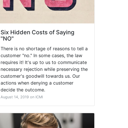
Six Hidden Costs of Saying
"NO"
There is no shortage of reasons to tell a
customer "no." In some cases, the law
requires it! It's up to us to communicate
necessary rejection while preserving the
customer's goodwill towards us. Our
actions when denying a customer
decide the outcome.
August 14, 2019 on ICMI