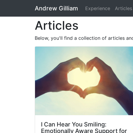
Andrew Gilliam
Experience
Articles
Articles
Below, you'll find a collection of articles a
I Can Hear You Smiling:
Emotionally Aware Support for