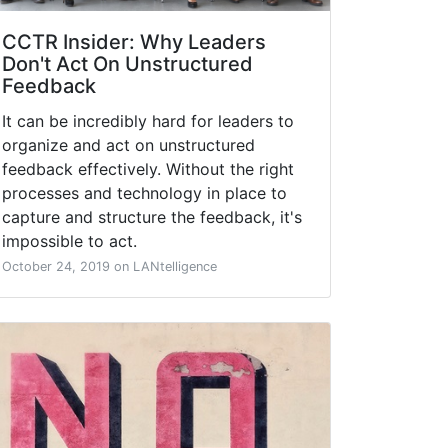
CCTR Insider: Why Leaders
Don't Act On Unstructured
Feedback
It can be incredibly hard for leaders to
organize and act on unstructured
feedback effectively. Without the right
processes and technology in place to
capture and structure the feedback, it's
impossible to act.
October 24, 2019 on LANtelligence