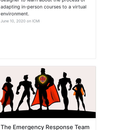
adapting in-person courses to a virtual
environment.
June 10, 2020 on ICMI
The Emergency Response Team