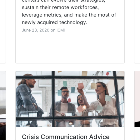
sustain their remote workforces,
leverage metrics, and make the most of
newly acquired technology.
June 23, 2020 on ICMI
Crisis Communication Advice