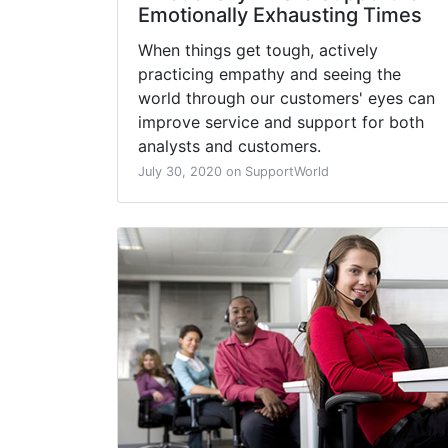
Emotionally Exhausting Times
When things get tough, actively
practicing empathy and seeing the
world through our customers' eyes can
improve service and support for both
analysts and customers.
July 30, 2020 on SupportWorld