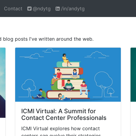
Contact
@ndytg
/in/andytg
nd blog posts I've written around the web.
ICMI Virtual: A Summit for
Contact Center Professionals
ICMI Virtual explores how contact
centers can evolve their strategies,