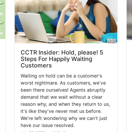
CCTR Insider: Hold, please! 5
Steps For Happily Waiting
Customers
Waiting on hold can be a customer's
worst nightmare. As customers, we've
been there ourselves! Agents abruptly
demand that we wait without a clear
reason why, and when they return to us,
it's like they've never met us before.
We're left wondering why we can't just
have our issue resolved.