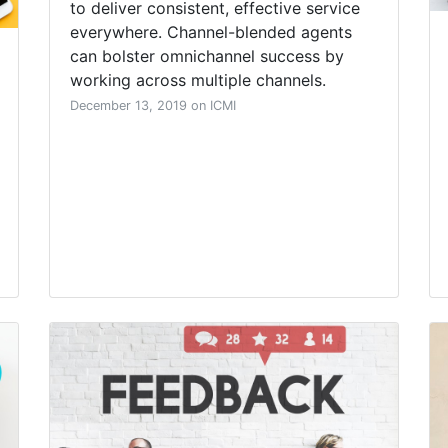
to deliver consistent, effective service
everywhere. Channel-blended agents
can bolster omnichannel success by
working across multiple channels.
December 13, 2019 on ICMI