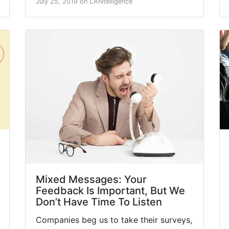
July 25, 2019 on LANtelligence
Mixed Messages: Your
Feedback Is Important, But We
Don’t Have Time To Listen
Companies beg us to take their surveys,