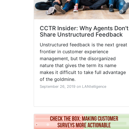
CCTR Insider: Why Agents Don't
Share Unstructured Feedback
Unstructured feedback is the next great
frontier in customer experience
management, but the disorganized
nature that gives the term its name
makes it difficult to take full advantage
of the goldmine.
September 26, 2019 on LANtelligence